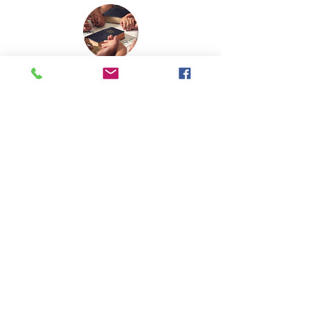
MINISTRY | OUTREACH
Opportunities to impact others with the
gospel of Jesus Christ.
There is a place for you!
CHILDREN
Learn about God while making
friends. (
read more
)