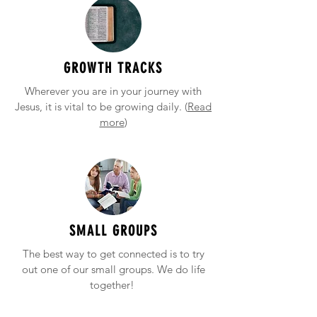
GROWTH TRACKS
Wherever you are in your journey with
Jesus, it is vital to be growing daily. (
Read
more
)
SMALL GROUPS
The best way to get connected is to try
out one of our small groups. We do life
together!