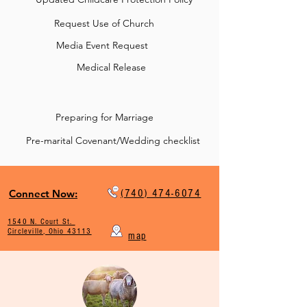
Request Use of Church
Media Event Request
Medical Release
Preparing for Marriage
Pre-marital Covenant/Wedding checklist
Connect Now:
(740) 474-6074
1540 N. Court St.
Circleville, Ohio 43113
map