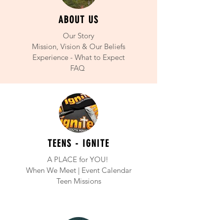
ABOUT US
Our Story
Mission, Vision & Our Beliefs
Experience - What to Expect
FAQ
TEENS - IGNITE
A PLACE for YOU!
When We
Meet | Event Calendar
Teen Missions