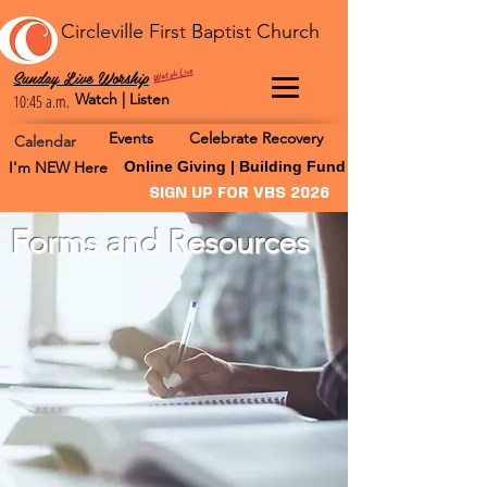
Circleville First Baptist Church
Watch Live
Sunday Live Worship
Watch | Listen
10:45 a.m.
Events
Celebrate Recovery
Calendar
I'm NEW Here
Online Giving | Building Fund
SIGN UP FOR VBS 2026
Forms and Resources