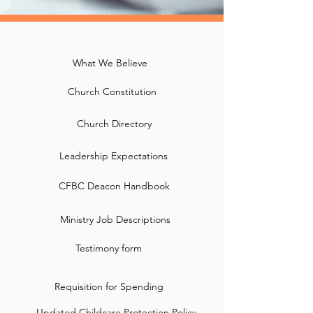
What We Believe
Church Constitution
Church Directory
Leadership Expectations
CFBC Deacon Handbook
Ministry Job Descriptions
Testimony form
Requisition for Spending
Updated Childcare Protection Policy