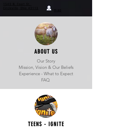
1540 N. Court St.
Circleville, Ohio 43113
map
ABOUT US
Our Story
Mission, Vision & Our Beliefs
Experience - What to Expect
FAQ
TEENS - IGNITE