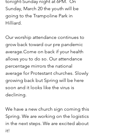
tonight-Sunday night at 6PM.  On 
Sunday, March 20 the youth will be 
going to the Trampoline Park in 
Hilliard. 
Our worship attendance continues to 
grow back toward our pre pandemic 
average.Come on back if your health 
allows you to do so. Our attendance 
percentage mirrors the national 
average for Protestant churches. Slowly 
growing back but Spring will be here 
soon and it looks like the virus is 
declining.
We have a new church sign coming this 
Spring. We are working on the logistics 
in the next steps. We are excited about 
it!