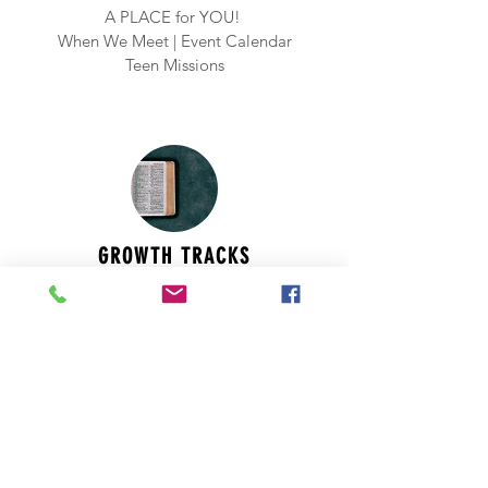
A PLACE for YOU!
When We
Meet | Event Calendar
Teen Missions
GROWTH TRACKS
Wherever you are in your journey with
Jesus, it is vital to be growing daily. (
Read
more
)