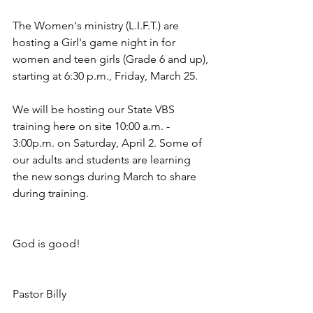
The Women's ministry (L.I.F.T.) are 
hosting a Girl's game night in for 
women and teen girls (Grade 6 and up), 
starting at 6:30 p.m., Friday, March 25. 
We will be hosting our State VBS 
training here on site 10:00 a.m. - 
3:00p.m. on Saturday, April 2. Some of 
our adults and students are learning 
the new songs during March to share 
during training.
God is good!
Pastor Billy