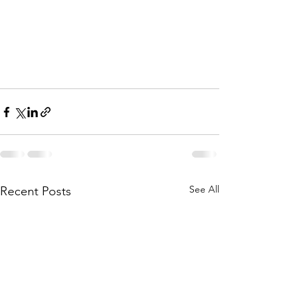
See All
Recent Posts