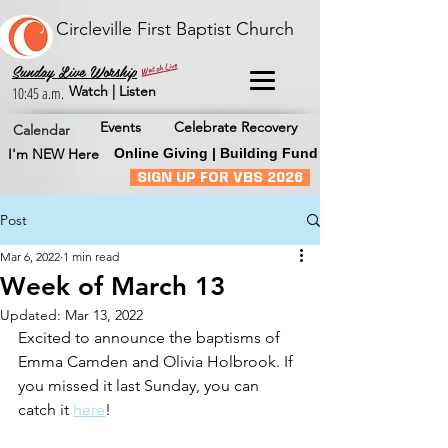
Circleville First Baptist Church
Watch Live
Sunday Live Worship
Watch | Listen
10:45 a.m.
Events
Celebrate Recovery
Calendar
I'm NEW Here
Online Giving | Building Fund
SIGN UP FOR VBS 2026
Post
Mar 6, 2022
1 min read
Week of March 13
Updated:
Mar 13, 2022
Excited to announce the baptisms of 
Emma Camden and Olivia Holbrook. If 
you missed it last Sunday, you can 
catch it 
here
!