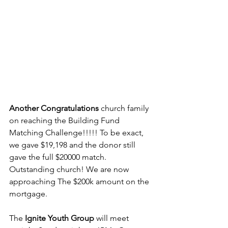
Another Congratulations
 church family 
on reaching the Building Fund 
Matching Challenge!!!!! To be exact, 
we gave $19,198 and the donor still 
gave the full $20000 match. 
Outstanding church! We are now 
approaching The $200k amount on the 
mortgage.
The 
Ignite Youth Group
 will meet 